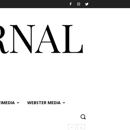
IMEDIA
WEBSTER MEDIA