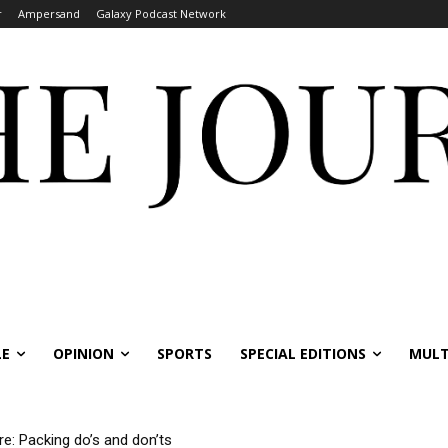
r
Ampersand
Galaxy Podcast Network
LE
OPINION
SPORTS
SPECIAL EDITIONS
MULT
re: Packing do’s and don’ts