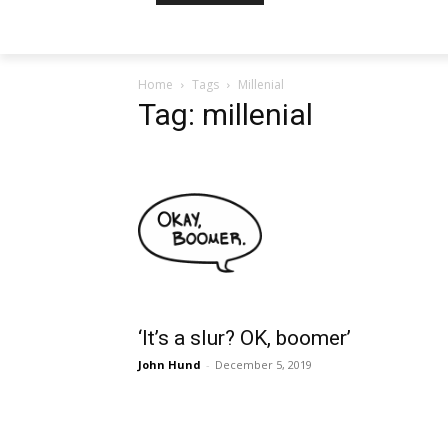
Home
Tags
Millenial
Tag: millenial
‘It’s a slur? OK, boomer’
John Hund
-
December 5, 2019