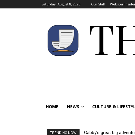
Saturday, August 8, 2026
Our Staff
Webster Inside
HOME
NEWS
CULTURE & LIFESTY
Gabby’s great big adventu
TRENDING NOW