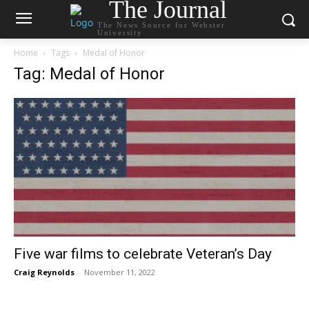
The Journal
The News Source for Webster
University
Home
Tags
Medal of Honor
Tag: Medal of Honor
Five war films to celebrate Veteran’s Day
Craig Reynolds
-
November 11, 2022