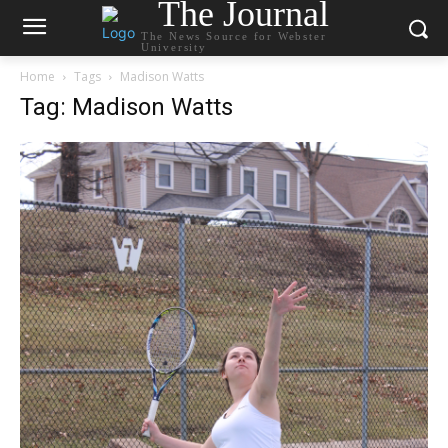
The Journal
The News Source for Webster
University
Home
Tags
Madison Watts
Tag: Madison Watts