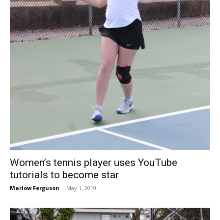
Women’s tennis player uses YouTube
tutorials to become star
Marlow Ferguson
-
May 1, 2019