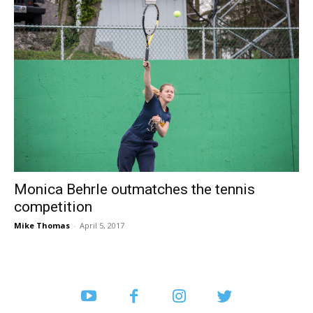
Monica Behrle outmatches the tennis
competition
Mike Thomas
-
April 5, 2017