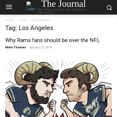
The Journal
The News Source for Webster
University
Home
Tags
Los Angeles
Tag: Los Angeles
Why Rams fans should be over the NFL
Mike Thomas
-
January 25, 2016