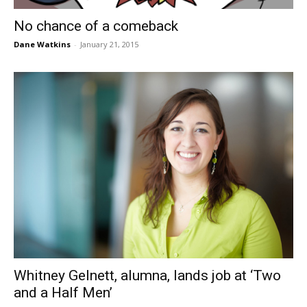
No chance of a comeback
Dane Watkins
-
January 21, 2015
Whitney Gelnett, alumna, lands job at ‘Two
and a Half Men’