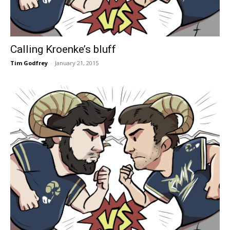
Calling Kroenke’s bluff
Tim Godfrey
-
January 21, 2015