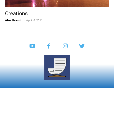
Creations
Alex Brandt
-
April 6, 2011