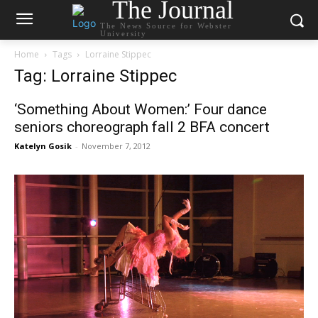
The Journal
The News Source for Webster
University
Home
Tags
Lorraine Stippec
Tag: Lorraine Stippec
‘Something About Women:’ Four dance
seniors choreograph fall 2 BFA concert
Katelyn Gosik
-
November 7, 2012