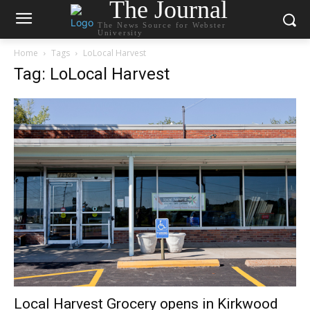
The Journal
The News Source for Webster
University
Home
Tags
LoLocal Harvest
Tag: LoLocal Harvest
Local Harvest Grocery opens in Kirkwood