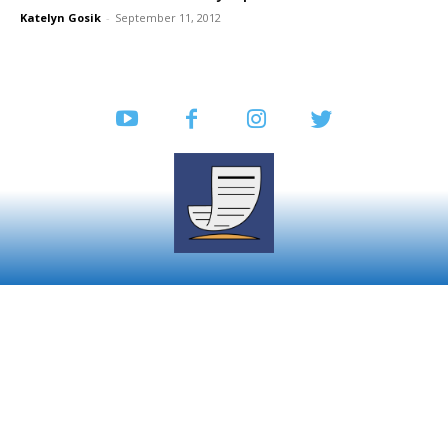
Katelyn Gosik
-
September 11, 2012