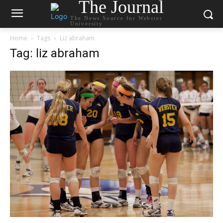
The Journal
The News Source for Webster
University
Home
Tags
Liz abraham
Tag: liz abraham