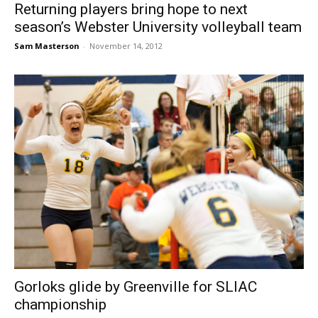
Returning players bring hope to next
season’s Webster University volleyball team
Sam Masterson
-
November 14, 2012
Gorloks glide by Greenville for SLIAC
championship