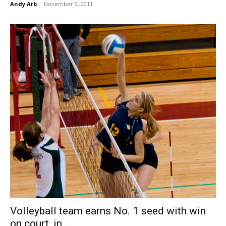
Andy Arb
-
November 9, 2011
Volleyball team earns No. 1 seed with win
on court, in...