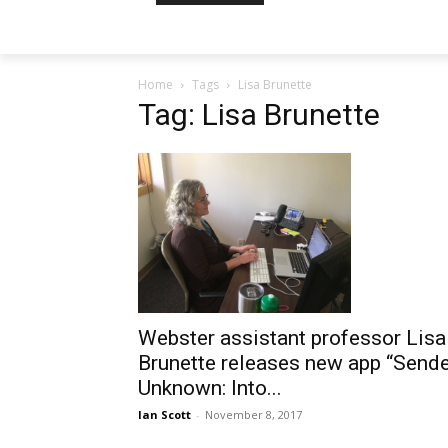
Home
Tags
Lisa Brunette
Tag: Lisa Brunette
Webster assistant professor Lisa
Brunette releases new app “Send
Unknown: Into...
Ian Scott
-
November 8, 2017