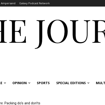
Ampersand
Galaxy Podcast Network
LE
OPINION
SPORTS
SPECIAL EDITIONS
MULT
re: Packing do’s and don’ts