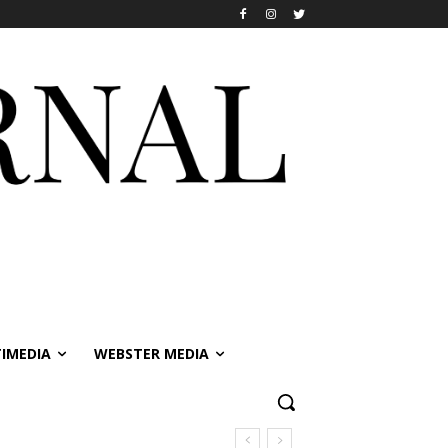
IMEDIA
WEBSTER MEDIA