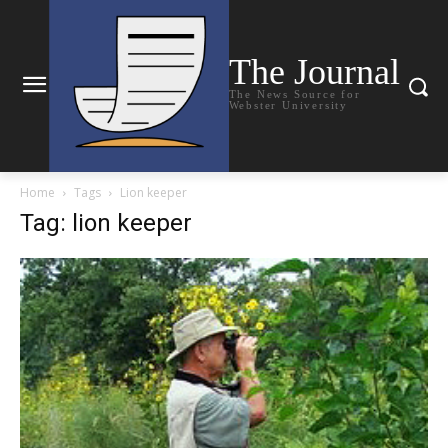
The Journal
The News Source for
Webster University
Home
Tags
Lion keeper
Tag: lion keeper