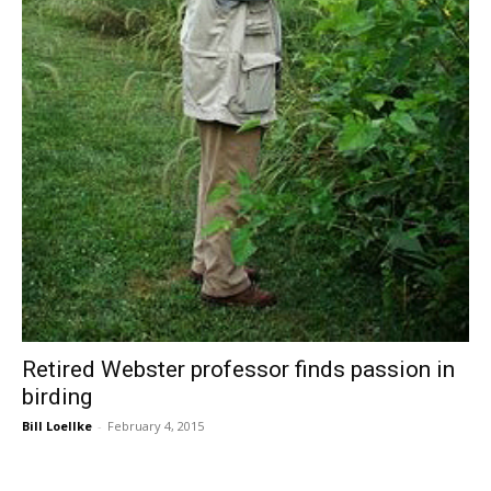
Retired Webster professor finds passion in
birding
Bill Loellke
-
February 4, 2015