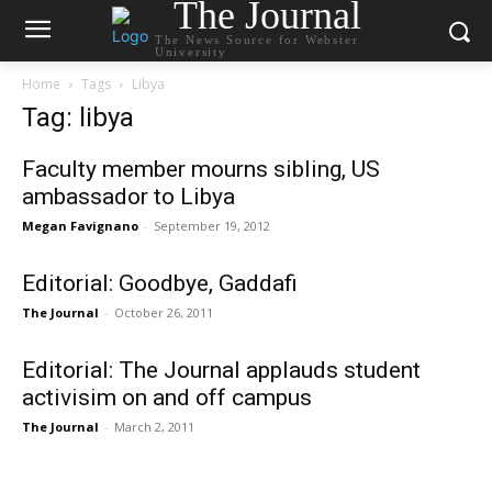
The Journal
The News Source for Webster
University
Home
Tags
Libya
Tag: libya
Faculty member mourns sibling, US
ambassador to Libya
Megan Favignano
-
September 19, 2012
Editorial: Goodbye, Gaddafi
The Journal
-
October 26, 2011
Editorial: The Journal applauds student
activisim on and off campus
The Journal
-
March 2, 2011