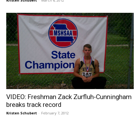
Kristen Schubert
-
March 6, 2012
VIDEO: Freshman Zack Zurfluh-Cunningham
breaks track record
Kristen Schubert
-
February 7, 2012