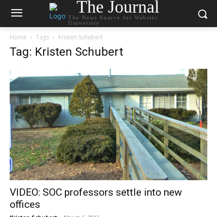
The Journal
The News Source for Webster
University
Home
Tags
Kristen Schubert
Tag: Kristen Schubert
VIDEO: SOC professors settle into new
offices