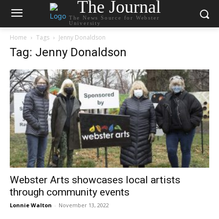
The Journal
The News Source for Webster
University
Home
Tags
Jenny Donaldson
Tag: Jenny Donaldson
Webster Arts showcases local artists
through community events
Lonnie Walton
-
November 13, 2022