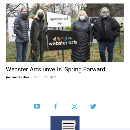
Webster Arts unveils ‘Spring Forward’
Jordan Parker
-
March 25, 2021