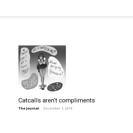
Catcalls aren’t compliments
The Journal
-
December 1, 2014