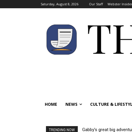
Saturday, August 8, 2026
Our Staff
Webster Inside
HOME
NEWS
CULTURE & LIFESTY
Gabby’s great big adventu
TRENDING NOW