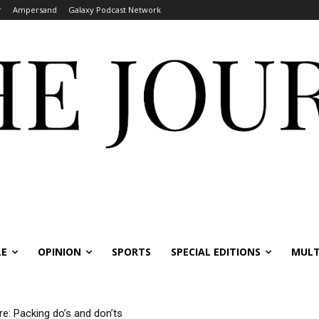
r
Ampersand
Galaxy Podcast Network
LE
OPINION
SPORTS
SPECIAL EDITIONS
MULT
re: Packing do’s and don’ts