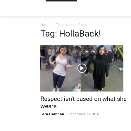
Home
Tags
HollaBack!
Tag: HollaBack!
Respect isn’t based on what she
wears
Lara Hamdan
-
December 10, 2014