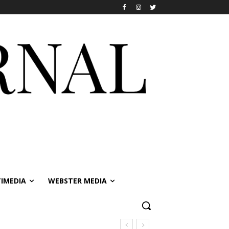
IMEDIA
WEBSTER MEDIA