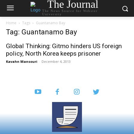
The Journal
The News Source for Webster
University
Home
Tags
Guantanamo Bay
Tag: Guantanamo Bay
Global Thinking: Gitmo hinders US foreign
policy, North Korea keeps prisoner
Kavahn Mansouri
-
December 4, 2013