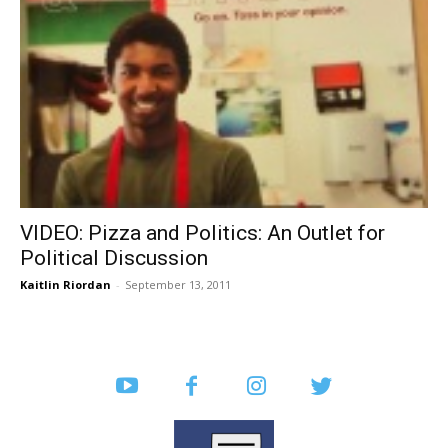
VIDEO: Pizza and Politics: An Outlet for
Political Discussion
Kaitlin Riordan
-
September 13, 2011