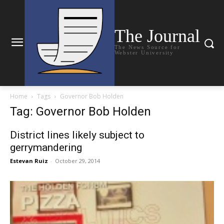
The Journal
The News Source for
Webster University
Home
Tags
Governor Bob Holden
Tag: Governor Bob Holden
District lines likely subject to
gerrymandering
Estevan Ruiz
-
October 29, 2014