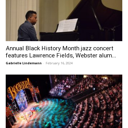
Annual Black History Month jazz concert
features Lawrence Fields, Webster alum...
Gabrielle Lindemann
-
February 16, 2024