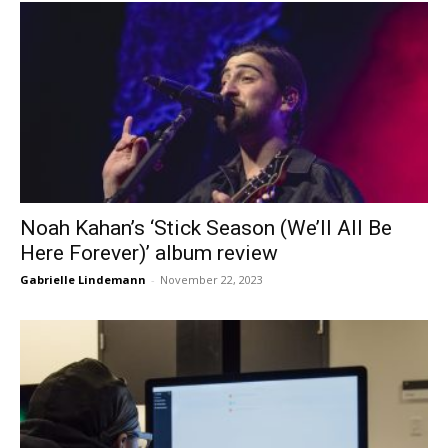
Noah Kahan’s ‘Stick Season (We’ll All Be
Here Forever)’ album review
Gabrielle Lindemann
-
November 22, 2023