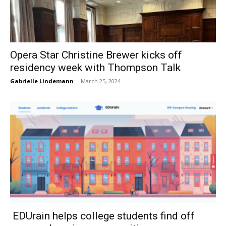
Opera Star Christine Brewer kicks off
residency week with Thompson Talk
Gabrielle Lindemann
-
March 25, 2024
EDUrain helps college students find off