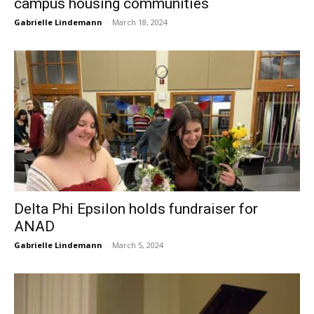
campus housing communities
Gabrielle Lindemann
-
March 18, 2024
Delta Phi Epsilon holds fundraiser for
ANAD
Gabrielle Lindemann
-
March 5, 2024