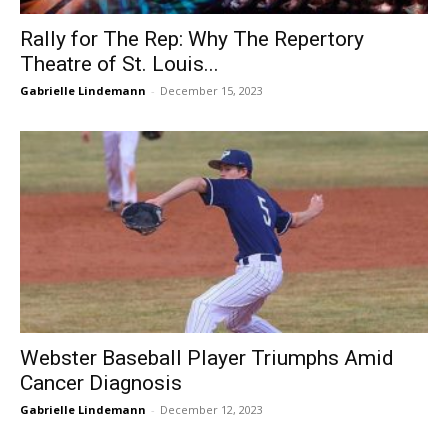
Rally for The Rep: Why The Repertory
Theatre of St. Louis...
Gabrielle Lindemann
-
December 15, 2023
Webster Baseball Player Triumphs Amid
Cancer Diagnosis
Gabrielle Lindemann
-
December 12, 2023