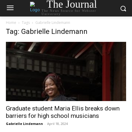
The Journal
The News Source for Webster
University
Home
Tags
Gabrielle Lindemann
Tag: Gabrielle Lindemann
Graduate student Maria Ellis breaks down
barriers for high school musicians
Gabrielle Lindemann
-
April 18, 2024