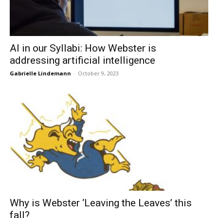
AI in our Syllabi: How Webster is
addressing artificial intelligence
Gabrielle Lindemann
-
October 9, 2023
Why is Webster ‘Leaving the Leaves’ this
fall?