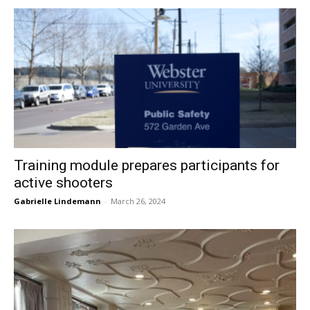
Training module prepares participants for
active shooters
Gabrielle Lindemann
-
March 26, 2024