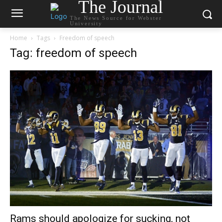
The Journal
The News Source for Webster
University
Home
Tags
Freedom of speech
Tag: freedom of speech
Rams should apologize for sucking, not