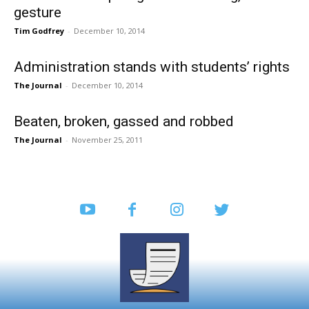
gesture
Tim Godfrey
-
December 10, 2014
Administration stands with students’ rights
The Journal
-
December 10, 2014
Beaten, broken, gassed and robbed
The Journal
-
November 25, 2011