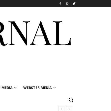
IMEDIA
WEBSTER MEDIA