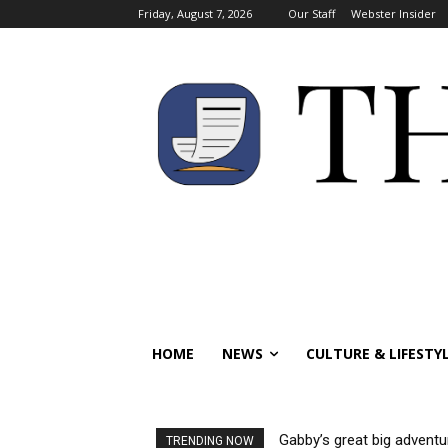
Friday, August 7, 2026
Our Staff
Webster Insider
HOME
NEWS
CULTURE & LIFESTY
Gabby’s great big adventu
TRENDING NOW