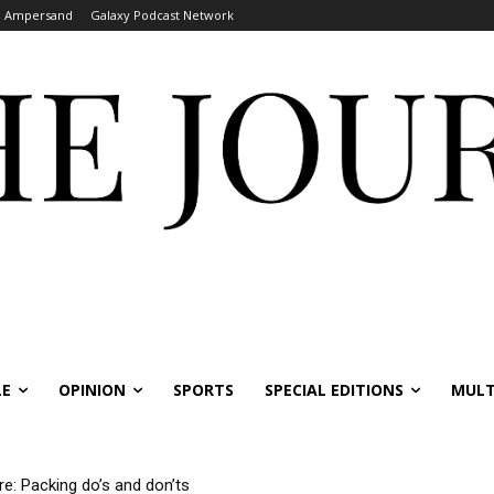
Ampersand
Galaxy Podcast Network
LE
OPINION
SPORTS
SPECIAL EDITIONS
MULT
re: Packing do’s and don’ts