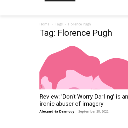
Home
Tags
Florence Pugh
Tag: Florence Pugh
Review: ‘Don’t Worry Darling’ is a
ironic abuser of imagery
Alexandria Darmody
-
September 28, 2022