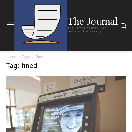
The Journal
The News Source for
Webster University
Home
Tags
Fined
Tag: fined