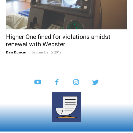
Higher One fined for violations amidst
renewal with Webster
Dan Duncan
-
September 5, 2012