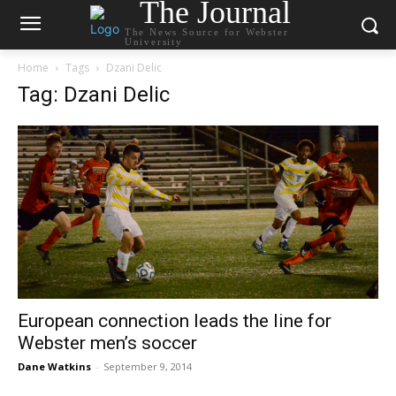
The Journal
The News Source for Webster
University
Home
Tags
Dzani Delic
Tag: Dzani Delic
European connection leads the line for
Webster men’s soccer
Dane Watkins
-
September 9, 2014