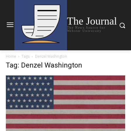
The Journal
The News Source for
Webster University
Home
Tags
Denzel Washington
Tag: Denzel Washington