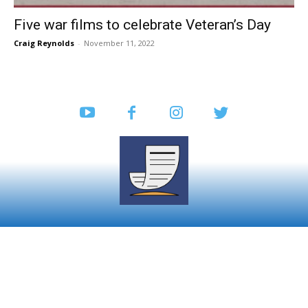
Five war films to celebrate Veteran’s Day
Craig Reynolds
-
November 11, 2022