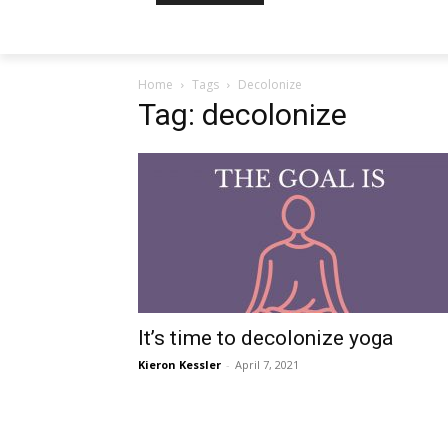
Home
Tags
Decolonize
Tag: decolonize
It’s time to decolonize yoga
Kieron Kessler
-
April 7, 2021