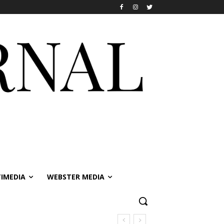
IMEDIA
WEBSTER MEDIA