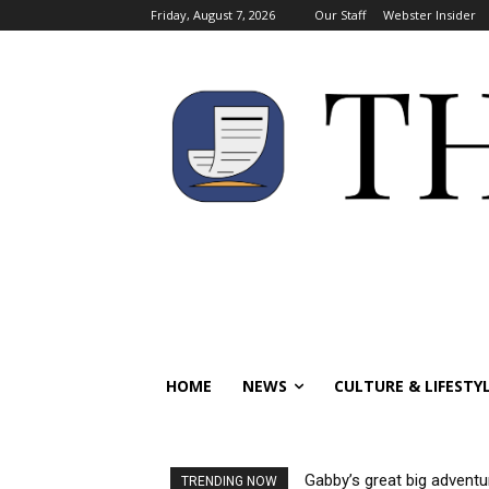
Friday, August 7, 2026
Our Staff
Webster Insider
HOME
NEWS
CULTURE & LIFESTY
Gabby’s great big adventu
TRENDING NOW