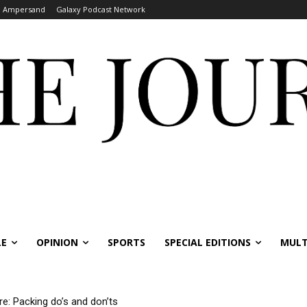
Ampersand
Galaxy Podcast Network
LE
OPINION
SPORTS
SPECIAL EDITIONS
MULT
re: Packing do’s and don’ts