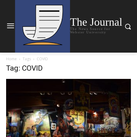
The Journal
The News Source for
Webster University
Home
Tags
COVID
Tag: COVID