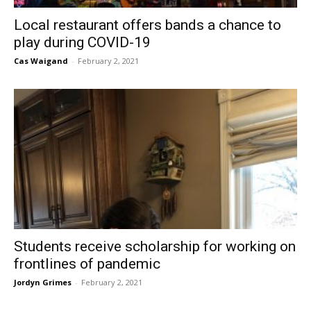
Local restaurant offers bands a chance to
play during COVID-19
Cas Waigand
-
February 2, 2021
Students receive scholarship for working on
frontlines of pandemic
Jordyn Grimes
-
February 2, 2021