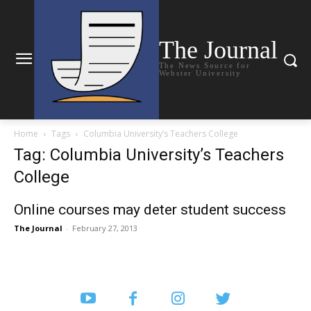
The Journal
The News Source for
Webster University
Home
Tags
Columbia University’s Teachers College
Tag: Columbia University’s Teachers
College
Online courses may deter student success
The Journal
-
February 27, 2013