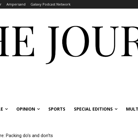
r
Ampersand
Galaxy Podcast Network
LE
OPINION
SPORTS
SPECIAL EDITIONS
MULT
re: Packing do’s and don’ts