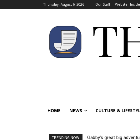
Thursday, August 6, 2026
Our Staff
Webster Inside
HOME
NEWS
CULTURE & LIFESTY
Gabby’s great big adventu
TRENDING NOW