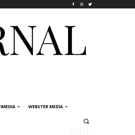
IMEDIA
WEBSTER MEDIA