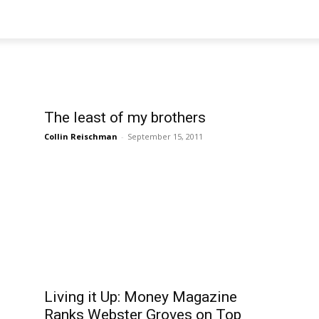
The least of my brothers
Collin Reischman
-
September 15, 2011
Living it Up: Money Magazine
Ranks Webster Groves on Top