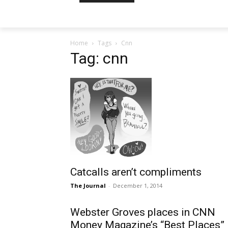
Home
Tags
Cnn
Tag: cnn
Catcalls aren’t compliments
The Journal
-
December 1, 2014
Webster Groves places in CNN
Money Magazine’s “Best Places”