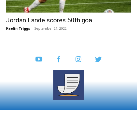
Jordan Lande scores 50th goal
Kaelin Triggs
-
September 21, 2022