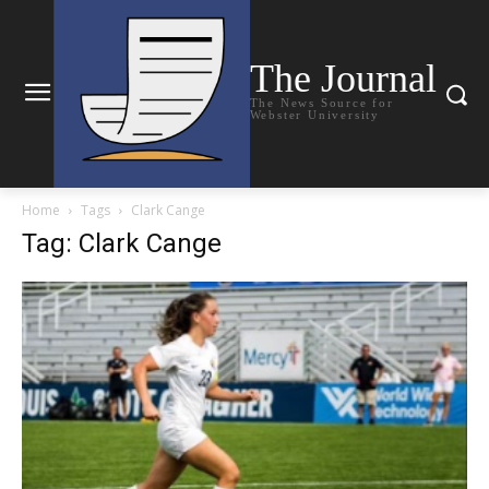
The Journal
The News Source for
Webster University
Home
Tags
Clark Cange
Tag: Clark Cange