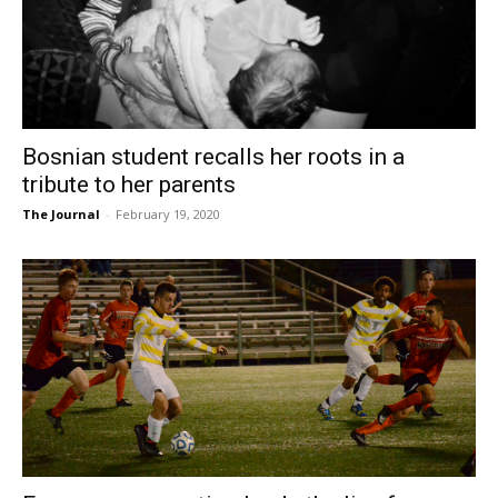
Bosnian student recalls her roots in a
tribute to her parents
The Journal
-
February 19, 2020