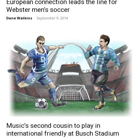
European connection leads the line for
Webster men’s soccer
Dane Watkins
-
September 9, 2014
Music’s second cousin to play in
international friendly at Busch Stadium