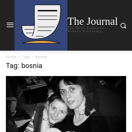
The Journal
The News Source for
Webster University
Home
Tags
Bosnia
Tag: bosnia