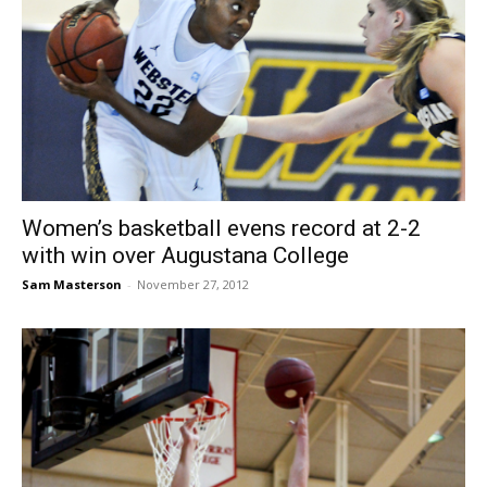
Women’s basketball evens record at 2-2
with win over Augustana College
Sam Masterson
-
November 27, 2012