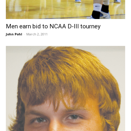
Men earn bid to NCAA D-III tourney
John Pohl
-
March 2, 2011