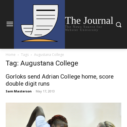
The Journal
The News Source for
Webster University
Home
Tags
Augustana College
Tag: Augustana College
Gorloks send Adrian College home, score
double digit runs
Sam Masterson
-
May 17, 2013