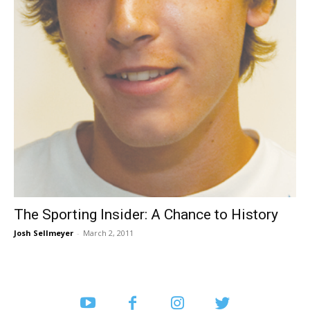
The Sporting Insider: A Chance to History
Josh Sellmeyer
-
March 2, 2011