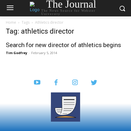
The Journal
The News Source for Webster
University
Home
Tags
Athletics director
Tag: athletics director
Search for new director of athletics begins
Tim Godfrey
-
February 5, 2014