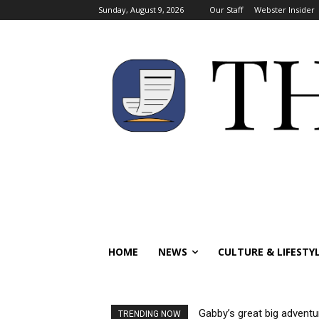
Sunday, August 9, 2026
Our Staff
Webster Insider
HOME
NEWS
CULTURE & LIFESTY
Gabby’s great big adventu
TRENDING NOW