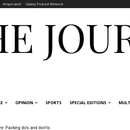
Ampersand
Galaxy Podcast Network
LE
OPINION
SPORTS
SPECIAL EDITIONS
MULT
re: Packing do’s and don’ts