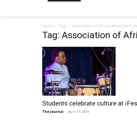
Home
Tags
Association of African American Coll
Tag: Association of Af
Students celebrate culture at iFes
The Journal
-
April 17, 2019