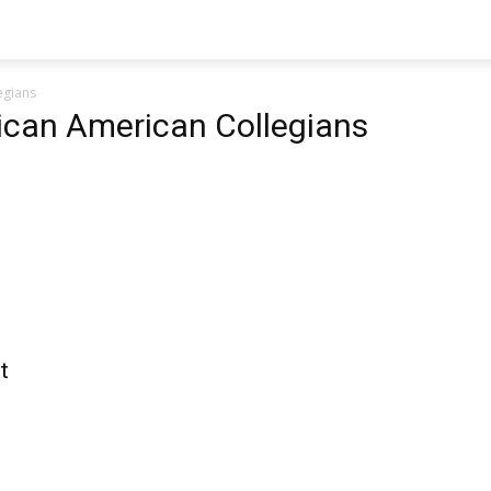
egians
rican American Collegians
t