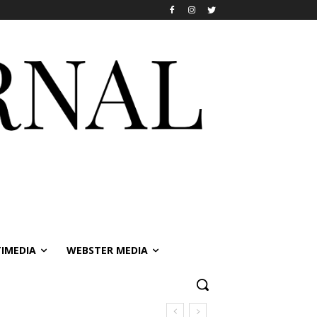
IMEDIA
WEBSTER MEDIA