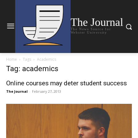
The Journal
The News Source for
Webster University
Home
Tags
Academics
Tag: academics
Online courses may deter student success
The Journal
-
February 27, 2013