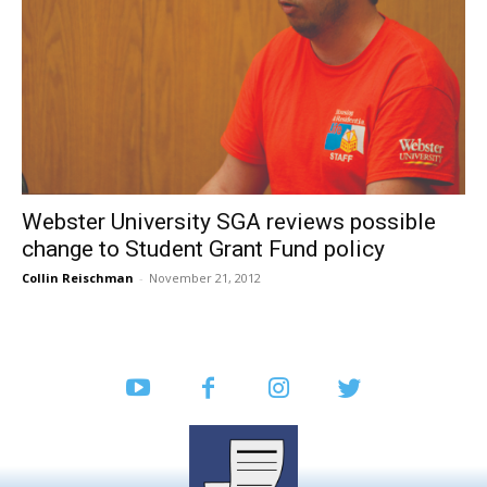
Webster University SGA reviews possible
change to Student Grant Fund policy
Collin Reischman
-
November 21, 2012