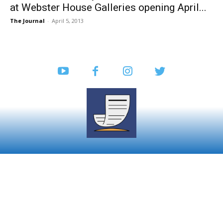
at Webster House Galleries opening April...
The Journal
-
April 5, 2013