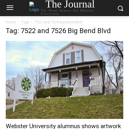
The Journal
The News Source for Webster
University
Home
Tags
7522 and 7526 Big Bend Blvd
Tag: 7522 and 7526 Big Bend Blvd
Webster University alumnus shows artwork