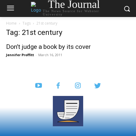
The Journal
The News Source for Webster
University
Home
Tags
21st century
Tag: 21st century
Don’t judge a book by its cover
Jennifer Proffitt
-
March 16, 2011