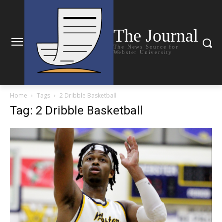
The Journal
The News Source for
Webster University
Home
Tags
2 Dribble Basketball
Tag: 2 Dribble Basketball