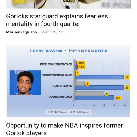
Gorloks star guard explains fearless
mentality in fourth quarter
Marlow Ferguson
-
March 19, 2019
Opportunity to make NBA inspires former
Gorlok players