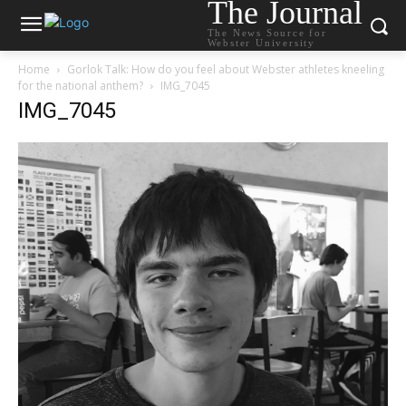
The Journal
The News Source for
Webster University
Home
Gorlok Talk: How do you feel about Webster athletes kneeling
for the national anthem?
IMG_7045
IMG_7045