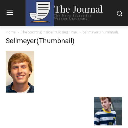
The Journal
The News Source for
Webster University
Home
The Sporting Insider: ‘Closing Time’
Sellmeyer(Thumbnail)
Sellmeyer(Thumbnail)