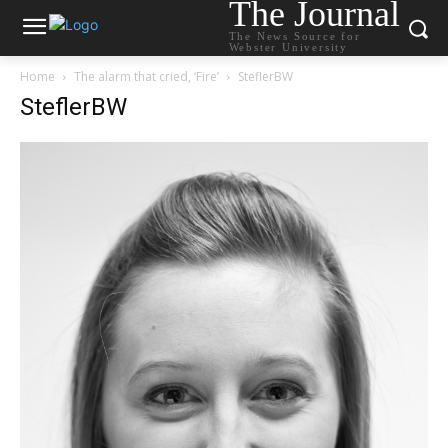
The Journal
The News Source for
Webster University
Home
The alarm that cried, ‘Fire’
SteflerBW
SteflerBW