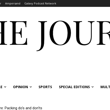
r
Ampersand
Galaxy Podcast Network
LE
OPINION
SPORTS
SPECIAL EDITIONS
MULT
re: Packing do’s and don’ts