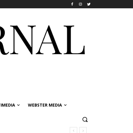
IMEDIA
WEBSTER MEDIA