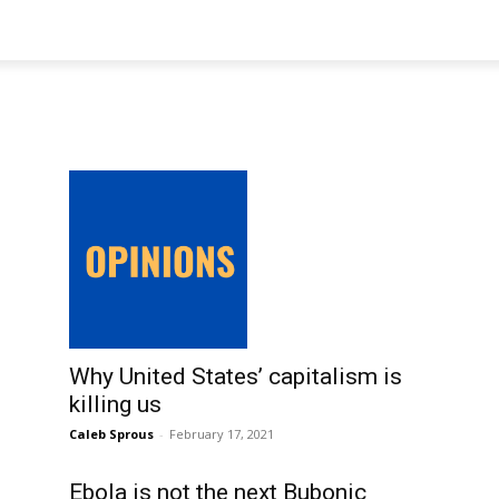
Why United States’ capitalism is
killing us
Caleb Sprous
-
February 17, 2021
Ebola is not the next Bubonic