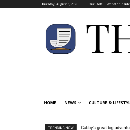
Thursday, August 6, 2026
Our Staff
Webster Inside
HOME
NEWS
CULTURE & LIFESTY
Gabby’s great big adventu
TRENDING NOW