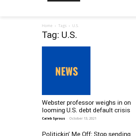
Home
Tags
U.S.
Tag: U.S.
Webster professor weighs in on
looming U.S. debt default crisis
Caleb Sprous
-
October 13, 2021
Politickin’ Me Off: Stop sending