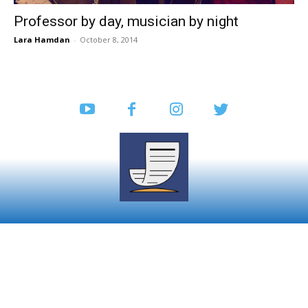
Professor by day, musician by night
Lara Hamdan
-
October 8, 2014