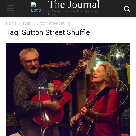
The Journal
The News Source for Webster
University
Home
Tags
Sutton Street Shuffle
Tag: Sutton Street Shuffle