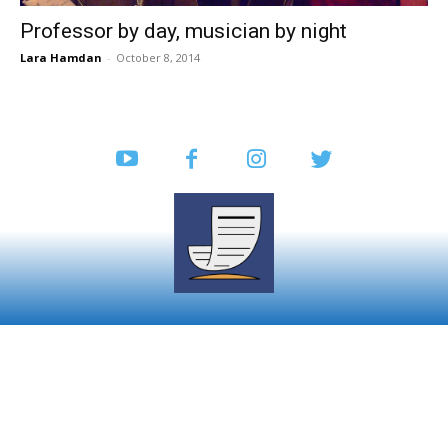
Professor by day, musician by night
Lara Hamdan
-
October 8, 2014