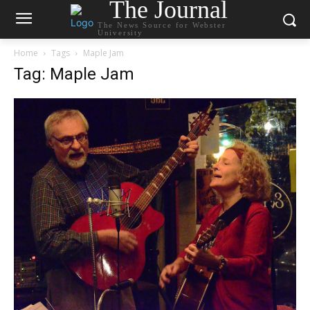
The Journal
The News Source for Webster
University
Home
Tags
Maple Jam
Tag: Maple Jam