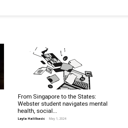
From Singapore to the States:
Webster student navigates mental
health, social...
Layla Halilbasic
-
May 1, 2024