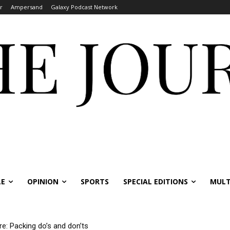
r
Ampersand
Galaxy Podcast Network
LE
OPINION
SPORTS
SPECIAL EDITIONS
MULT
re: Packing do’s and don’ts