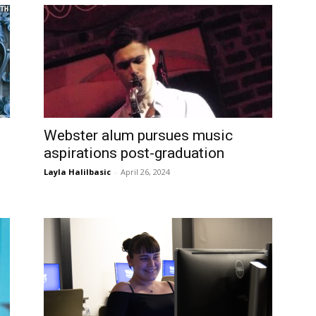
Webster alum pursues music
aspirations post-graduation
Layla Halilbasic
-
April 26, 2024