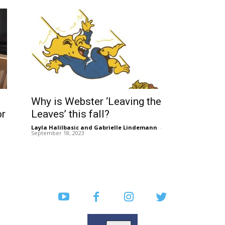
Why is Webster ‘Leaving the
or
Leaves’ this fall?
Layla Halilbasic
and
Gabrielle Lindemann
-
September 18, 2023