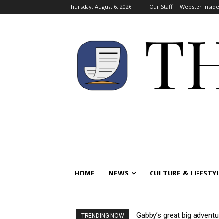
Thursday, August 6, 2026
Our Staff
Webster Inside
HOME
NEWS
CULTURE & LIFESTY
Gabby’s great big adventu
TRENDING NOW