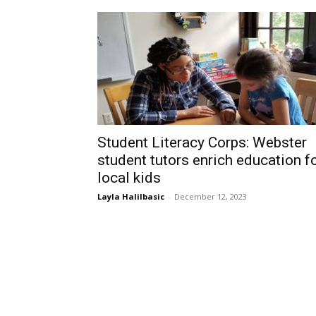
Student Literacy Corps: Webster
student tutors enrich education f
local kids
Layla Halilbasic
-
December 12, 2023