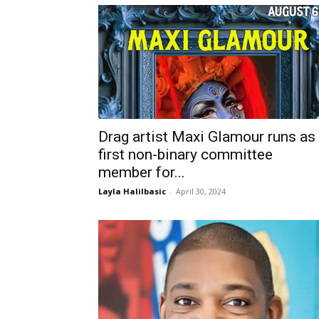
Drag artist Maxi Glamour runs as
first non-binary committee
member for...
Layla Halilbasic
-
April 30, 2024