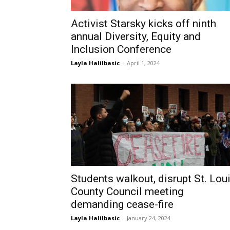
Activist Starsky kicks off ninth
annual Diversity, Equity and
Inclusion Conference
Layla Halilbasic
-
April 1, 2024
Students walkout, disrupt St. Lou
County Council meeting
demanding cease-fire
Layla Halilbasic
-
January 24, 2024