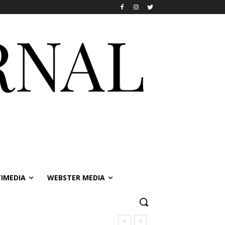
IMEDIA
WEBSTER MEDIA