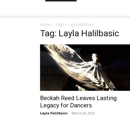
Home
Tags
Layla Halilbasic
Tag: Layla Halilbasic
Beckah Reed Leaves Lasting
Legacy for Dancers
Layla Halilbasic
-
March 26, 2025