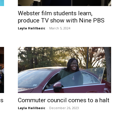
Webster film students learn,
produce TV show with Nine PBS
Layla Halilbasic
-
March 5, 2024
is
Commuter council comes to a halt
Layla Halilbasic
-
December 26, 2023