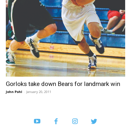
Gorloks take down Bears for landmark win
John Pohl
-
January 20, 2011