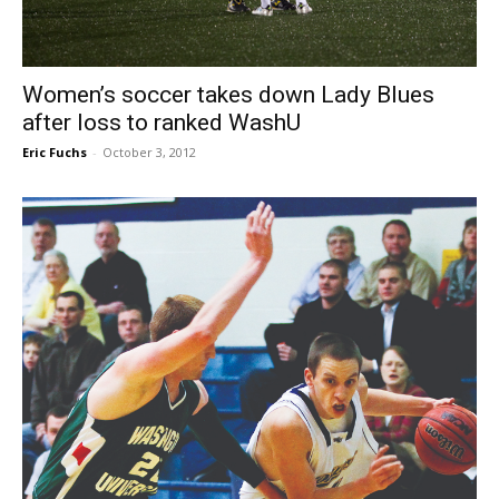
Women’s soccer takes down Lady Blues
after loss to ranked WashU
Eric Fuchs
-
October 3, 2012