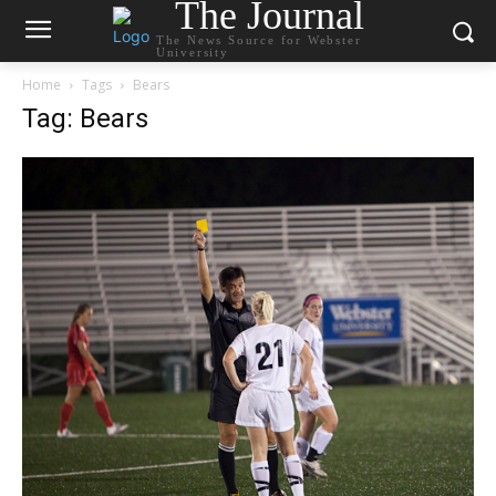
The Journal
The News Source for Webster
University
Home
Tags
Bears
Tag: Bears