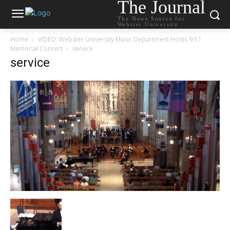
The Journal
The News Source for
Webster University
Home
VIDEO: Webster University Music Department Hosts 9/11
Memorial Concert
service
service